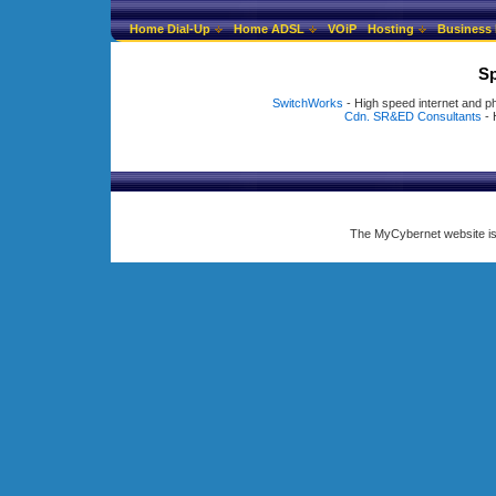
Home Dial-Up
Home ADSL
VOiP
Hosting
Business 
Sp
SwitchWorks
- High speed internet and p
Cdn. SR&ED Consultants
- 
The MyCybernet website i